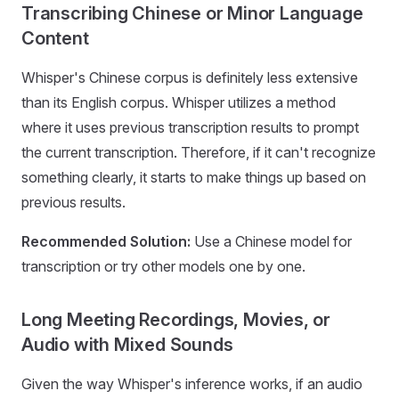
Transcribing Chinese or Minor Language
Content
Whisper's Chinese corpus is definitely less extensive
than its English corpus. Whisper utilizes a method
where it uses previous transcription results to prompt
the current transcription. Therefore, if it can't recognize
something clearly, it starts to make things up based on
previous results.
Recommended Solution:
Use a Chinese model for
transcription or try other models one by one.
Long Meeting Recordings, Movies, or
Audio with Mixed Sounds
Given the way Whisper's inference works, if an audio