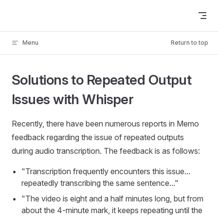
Skip to content
Menu
Return to top
Solutions to Repeated Output
Issues with Whisper
Recently, there have been numerous reports in Memo
feedback regarding the issue of repeated outputs
during audio transcription. The feedback is as follows:
"Transcription frequently encounters this issue...
repeatedly transcribing the same sentence..."
"The video is eight and a half minutes long, but from
about the 4-minute mark, it keeps repeating until the