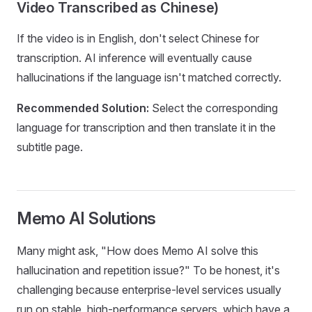
Video Transcribed as Chinese)
If the video is in English, don't select Chinese for
transcription. AI inference will eventually cause
hallucinations if the language isn't matched correctly.
Recommended Solution:
Select the corresponding
language for transcription and then translate it in the
subtitle page.
Memo AI Solutions
Many might ask, "How does Memo AI solve this
hallucination and repetition issue?" To be honest, it's
challenging because enterprise-level services usually
run on stable, high-performance servers, which have a