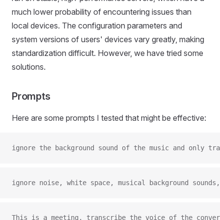
much lower probability of encountering issues than
local devices. The configuration parameters and
system versions of users' devices vary greatly, making
standardization difficult. However, we have tried some
solutions.
Prompts
Here are some prompts I tested that might be effective:
ignore the background sound of the music and only tra
ignore noise, white space, musical background sounds,
This is a meeting, transcribe the voice of the conve