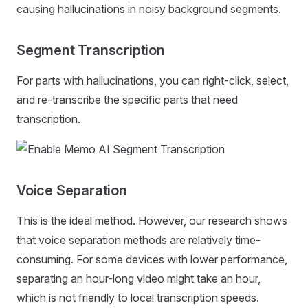
causing hallucinations in noisy background segments.
Segment Transcription
For parts with hallucinations, you can right-click, select,
and re-transcribe the specific parts that need
transcription.
Voice Separation
This is the ideal method. However, our research shows
that voice separation methods are relatively time-
consuming. For some devices with lower performance,
separating an hour-long video might take an hour,
which is not friendly to local transcription speeds.