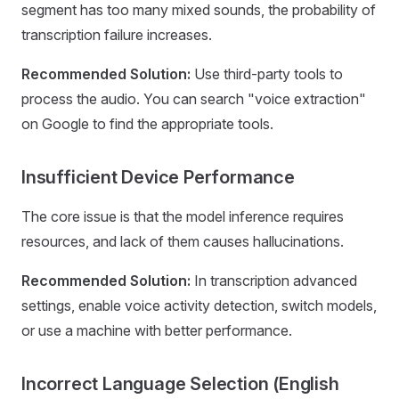
segment has too many mixed sounds, the probability of
transcription failure increases.
Recommended Solution:
Use third-party tools to
process the audio. You can search "voice extraction"
on Google to find the appropriate tools.
Insufficient Device Performance
The core issue is that the model inference requires
resources, and lack of them causes hallucinations.
Recommended Solution:
In transcription advanced
settings, enable voice activity detection, switch models,
or use a machine with better performance.
Incorrect Language Selection (English