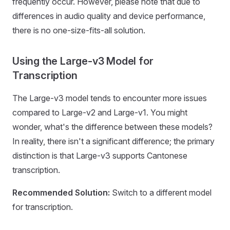
frequently occur. However, please note that due to
differences in audio quality and device performance,
there is no one-size-fits-all solution.
Using the Large-v3 Model for
Transcription
The Large-v3 model tends to encounter more issues
compared to Large-v2 and Large-v1. You might
wonder, what's the difference between these models?
In reality, there isn't a significant difference; the primary
distinction is that Large-v3 supports Cantonese
transcription.
Recommended Solution:
Switch to a different model
for transcription.