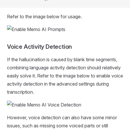
Refer to the image below for usage.
Voice Activity Detection
If the hallucination is caused by blank time segments,
combining language activity detection should relatively
easily solve it. Refer to the image below to enable voice
activity detection in the advanced settings during
transcription.
However, voice detection can also have some minor
issues, such as missing some voiced parts or still