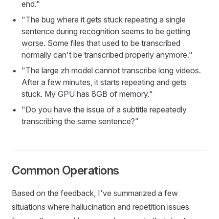
end."
"The bug where it gets stuck repeating a single
sentence during recognition seems to be getting
worse. Some files that used to be transcribed
normally can't be transcribed properly anymore."
"The large zh model cannot transcribe long videos.
After a few minutes, it starts repeating and gets
stuck. My GPU has 8GB of memory."
"Do you have the issue of a subtitle repeatedly
transcribing the same sentence?"
Common Operations
Based on the feedback, I've summarized a few
situations where hallucination and repetition issues