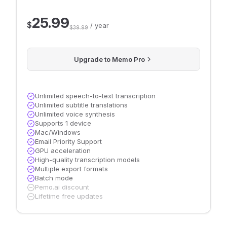
25.99
$
/ year
$39.99
Upgrade to Memo Pro
Unlimited speech-to-text transcription
Unlimited subtitle translations
Unlimited voice synthesis
Supports 1 device
Mac/Windows
Email Priority Support
GPU acceleration
High-quality transcription models
Multiple export formats
Batch mode
Pemo.ai discount
Lifetime free updates