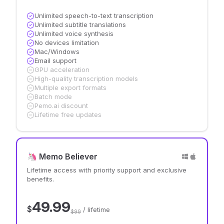
Unlimited speech-to-text transcription
Unlimited subtitle translations
Unlimited voice synthesis
No devices limitation
Mac/Windows
Email support
GPU acceleration
High-quality transcription models
Multiple export formats
Batch mode
Pemo.ai discount
Lifetime free updates
🦄 Memo Believer
Lifetime access with priority support and exclusive
benefits.
49.99
$
/ lifetime
$99