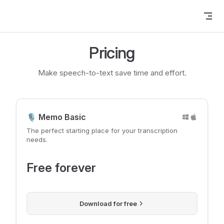
Skip to content
Pricing
Make speech-to-text save time and effort.
🎙️ Memo Basic
The perfect starting place for your transcription
needs.
Free forever
Download for free