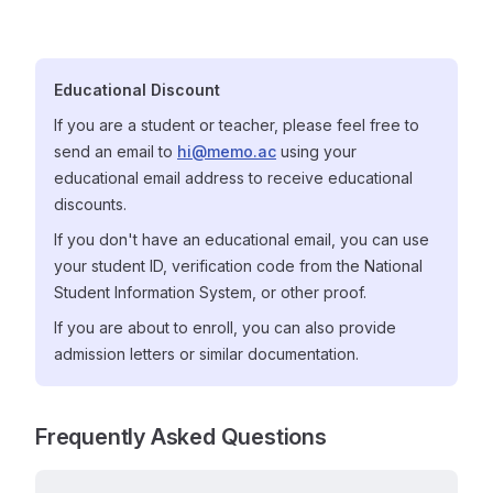
Educational Discount
If you are a student or teacher, please feel free to
send an email to
hi@memo.ac
using your
educational email address to receive educational
discounts.
If you don't have an educational email, you can use
your student ID, verification code from the National
Student Information System, or other proof.
If you are about to enroll, you can also provide
admission letters or similar documentation.
Frequently Asked Questions