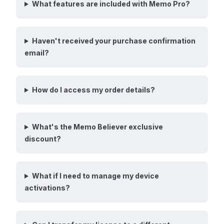
What features are included with Memo Pro?
Haven't received your purchase confirmation
email?
How do I access my order details?
What's the Memo Believer exclusive
discount?
What if I need to manage my device
activations?