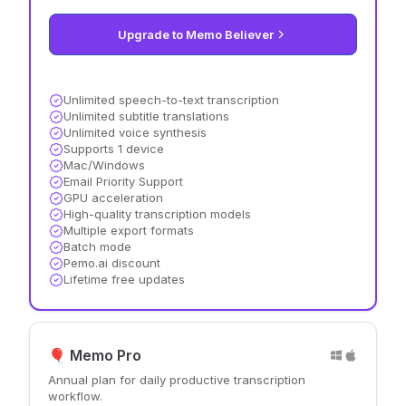
Upgrade to Memo Believer
Unlimited speech-to-text transcription
Unlimited subtitle translations
Unlimited voice synthesis
Supports 1 device
Mac/Windows
Email Priority Support
GPU acceleration
High-quality transcription models
Multiple export formats
Batch mode
Pemo.ai discount
Lifetime free updates
🎈 Memo Pro
Annual plan for daily productive transcription
workflow.