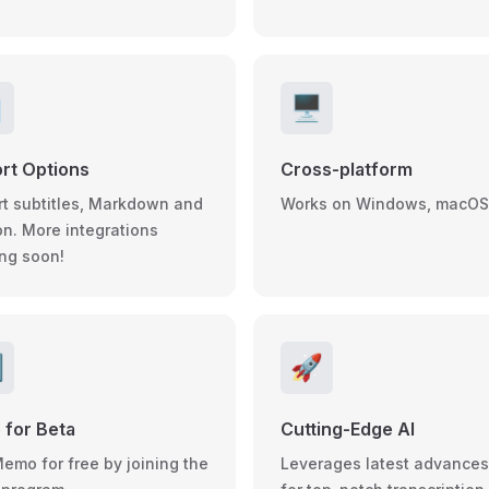

🖥️
rt Options
Cross-platform
rt subtitles, Markdown and
Works on Windows, macOS
on. More integrations
ng soon!

🚀
 for Beta
Cutting-Edge AI
Memo for free by joining the
Leverages latest advances 