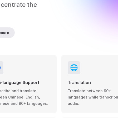
ncentrate the 
 more

🌐
i-language Support
Translation
scribe and translate
Translate between 90+
een Chinese, English,
languages while transcribi
nese and 90+ languages.
audio.