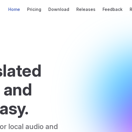
Main Navigation
Home
Pricing
Download
Releases
Feedback
lated 
 and 
asy.
r local audio and 