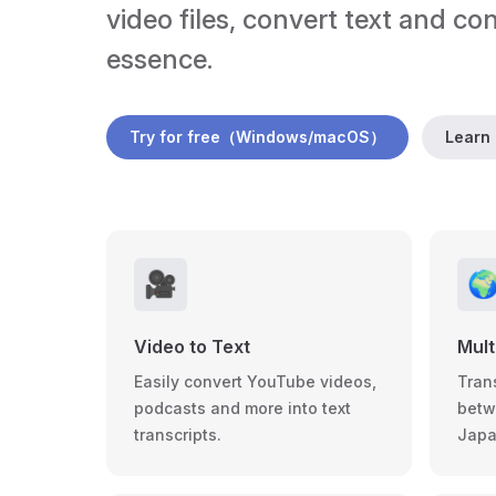
video files, convert text and co
essence.
Try for free（Windows/macOS）
Learn
🎥

Video to Text
Mult
Easily convert YouTube videos,
Tran
podcasts and more into text
betw
transcripts.
Japa