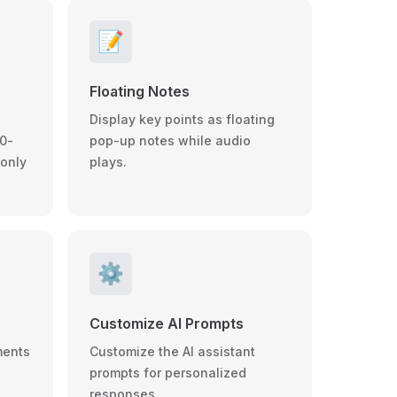
📝
Floating Notes
Display key points as floating
0-
pop-up notes while audio
 only
plays.
⚙️
Customize AI Prompts
ments
Customize the AI assistant
prompts for personalized
responses.