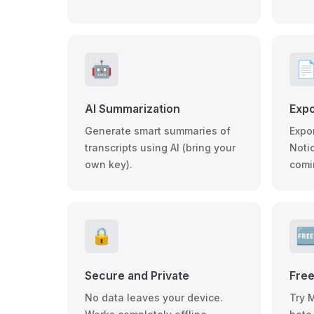
🤖

AI Summarization
Expo
Generate smart summaries of
Expo
transcripts using AI (bring your
Noti
own key).
comi
🔒

Secure and Private
Free
No data leaves your device.
Try 