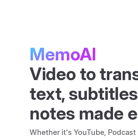
Skip to content
MemoAI
Video to trans
text, subtitles
notes made e
Whether it's YouTube, Podcast o