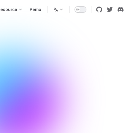
Resource
Pemo