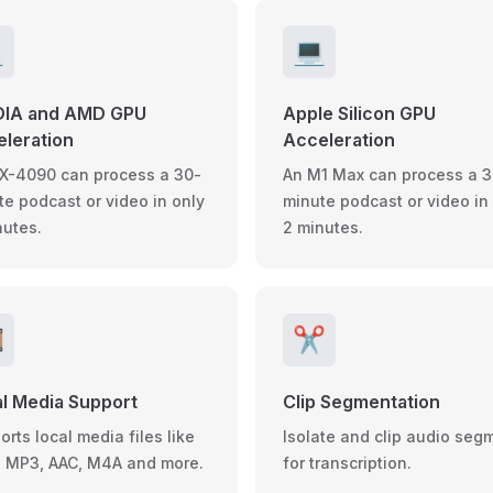

💻
DIA and AMD GPU
Apple Silicon GPU
leration
Acceleration
X-4090 can process a 30-
An M1 Max can process a 3
te podcast or video in only
minute podcast or video in
nutes.
2 minutes.
️
✂️
l Media Support
Clip Segmentation
rts local media files like
Isolate and clip audio seg
 MP3, AAC, M4A and more.
for transcription.