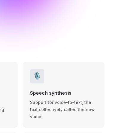
🎙️
Speech synthesis
Support for voice-to-text, the
ng
text collectively called the new
voice.