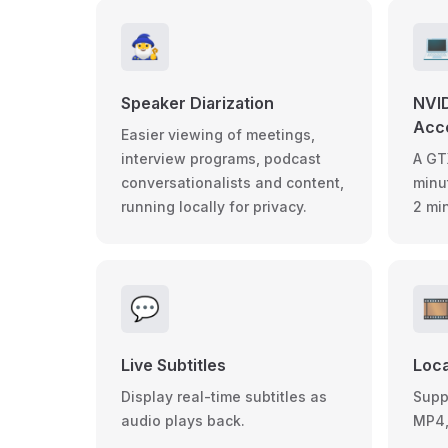
🧙‍♂️

Speaker Diarization
NVI
Acce
Easier viewing of meetings,
interview programs, podcast
A GT
conversationalists and content,
minu
running locally for privacy.
2 mi
💬
🎞
Live Subtitles
Loca
Display real-time subtitles as
Suppo
audio plays back.
MP4,