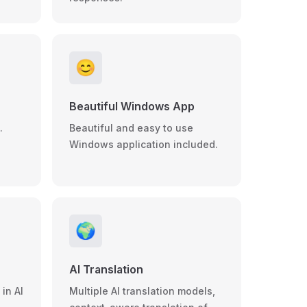
😊
Beautiful Windows App
.
Beautiful and easy to use
Windows application included.
🌍
AI Translation
in AI
Multiple AI translation models,